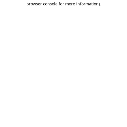
browser console for more information).