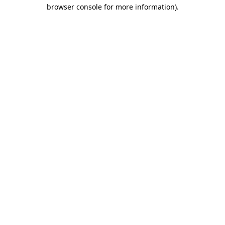
browser console for more information).