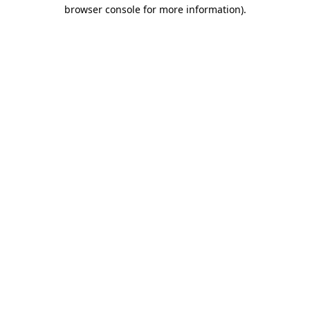
browser console for more information).